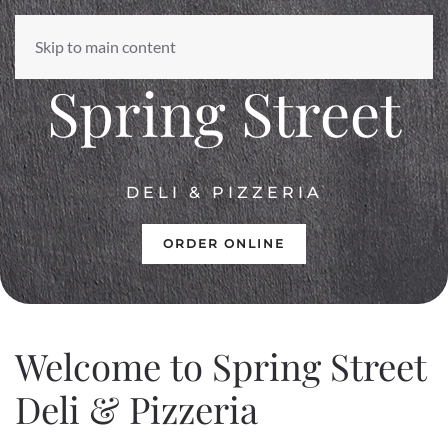
Skip to main content
EST. 1996
Spring Street
DELI & PIZZERIA
ORDER ONLINE
Welcome to
Spring Street
Deli & Pizzeria