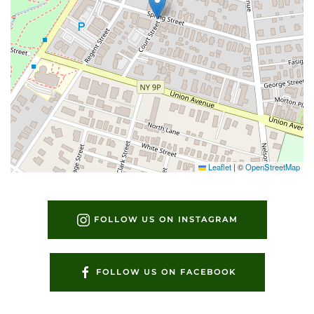
Leaflet
|
©
OpenStreetMap
FOLLOW US ON INSTAGRAM
FOLLOW US ON FACEBOOK