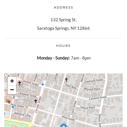
ADDRESS
132 Spring St,
Saratoga Springs, NY 12866
HOURS
Monday - Sunday:
7am - 8pm
+
−