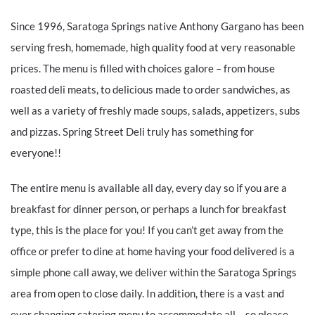
Since 1996, Saratoga Springs native Anthony Gargano has been
serving fresh, homemade, high quality food at very reasonable
prices. The menu is filled with choices galore – from house
roasted deli meats, to delicious made to order sandwiches, as
well as a variety of freshly made soups, salads, appetizers, subs
and pizzas. Spring Street Deli truly has something for
everyone!!
The entire menu is available all day, every day so if you are a
breakfast for dinner person, or perhaps a lunch for breakfast
type, this is the place for you! If you can’t get away from the
office or prefer to dine at home having your food delivered is a
simple phone call away, we deliver within the Saratoga Springs
area from open to close daily. In addition, there is a vast and
ever changing catering menu to accommodate all – so please