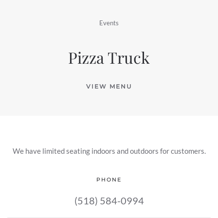
Events
Pizza Truck
VIEW MENU
We have limited seating indoors and outdoors for customers.
PHONE
(518) 584-0994