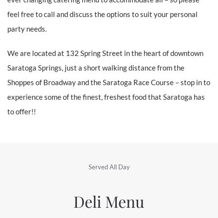
feel free to call and discuss the options to suit your personal
party needs.
We are located at 132 Spring Street in the heart of downtown
Saratoga Springs, just a short walking distance from the
Shoppes of Broadway and the Saratoga Race Course – stop in to
experience some of the finest, freshest food that Saratoga has
to offer!!
Served All Day
Deli Menu