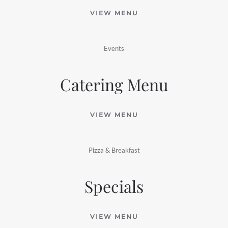
VIEW MENU
Events
Catering Menu
VIEW MENU
Pizza & Breakfast
Specials
VIEW MENU